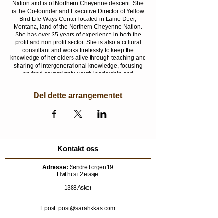
Nation and is of Northern Cheyenne descent. She
is the Co-founder and Executive Director of Yellow
Bird Life Ways Center located in Lame Deer,
Montana, land of the Northern Cheyenne Nation.
She has over 35 years of experience in both the
profit and non profit sector. She is also a cultural
consultant and works tirelessly to keep the
knowledge of her elders alive through teaching and
sharing of intergenerational knowledge, focusing
on food sovereignty, youth leadership and
facilitating youth to participate in history and
healing from trauma through the Annual Fort
Del dette arrangementet
Robinson Outbreak Spiritual 400 Mile Run which is
now in its 28th year.
Another important aspect of Ms. Two Bulls’ work is
advocacy for healing, health and wellness of
women and children, and their connection to the
land. She strongly believes women are the
Kontakt oss
foundation of our Nations and the children are the
future. She is a recipient of the First Peoples Fund
Adresse:
Søndre borgen 19
Community Spirit Award and Seventh Generation
Hvit hus i 2 etasje
Funds Firekeeper Award.
1388 Asker
Epost: post@sarahkkas.com