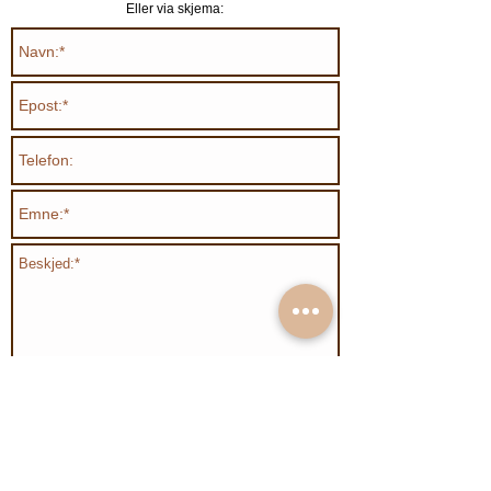
Eller via skjema:
Send