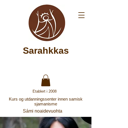
Sarahkkas
Etablert i 2008
Kurs og utdanningssenter innen samisk
sjamanisme
Sámi noaidevuohta