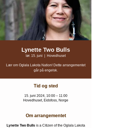
Lynette Two Bulls
lør. 15. juni
  |  
Hovedhuset
Lær om Oglala Lakota Nation! Dette arrangementet
går på engelsk.
Tid og sted
15. juni 2024, 10:00 – 11:00
Hovedhuset, Eidsfoss, Norge
Om arrangementet
Lynette Two Bulls
is a Citizen of the Oglala Lakota